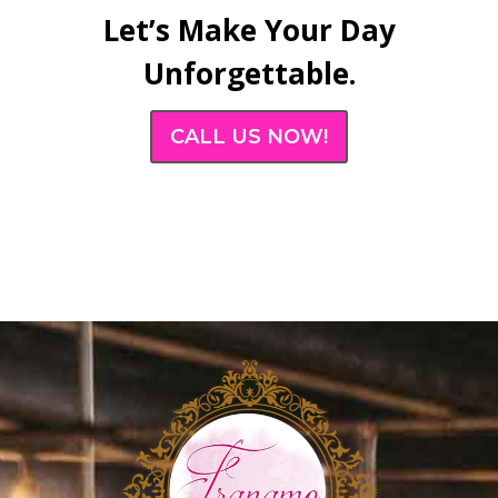
Let’s Make Your Day
Unforgettable.
CALL US NOW!