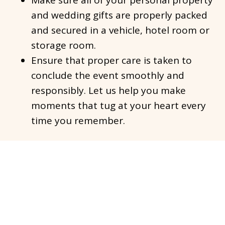
Make sure all of your personal property
and wedding gifts are properly packed
and secured in a vehicle, hotel room or
storage room.
Ensure that proper care is taken to
conclude the event smoothly and
responsibly. Let us help you make
moments that tug at your heart every
time you remember.