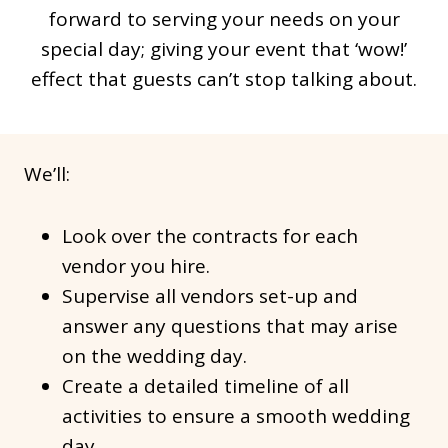
forward to serving your needs on your
special day; giving your event that ‘wow!’
effect that guests can’t stop talking about.
We’ll:
Look over the contracts for each
vendor you hire.
Supervise all vendors set-up and
answer any questions that may arise
on the wedding day.
Create a detailed timeline of all
activities to ensure a smooth wedding
day