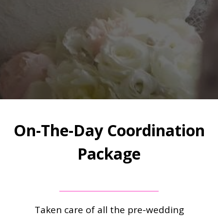
On-The-Day Coordination
Package
Taken care of all the pre-wedding