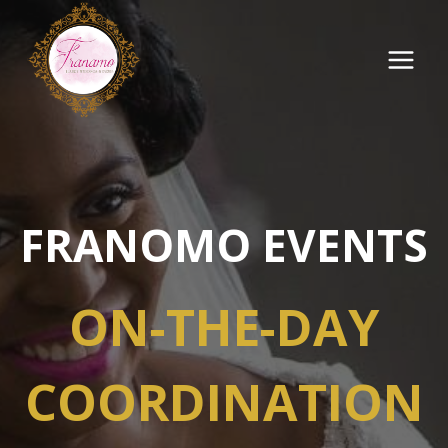
Skip
to
content
FRANOMO EVENTS
ON-THE-DAY
COORDINATION