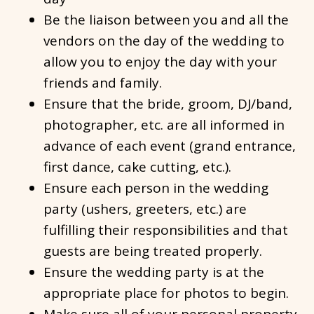
Be the liaison between you and all the
vendors on the day of the wedding to
allow you to enjoy the day with your
friends and family.
Ensure that the bride, groom, DJ/band,
photographer, etc. are all informed in
advance of each event (grand entrance,
first dance, cake cutting, etc.).
Ensure each person in the wedding
party (ushers, greeters, etc.) are
fulfilling their responsibilities and that
guests are being treated properly.
Ensure the wedding party is at the
appropriate place for photos to begin.