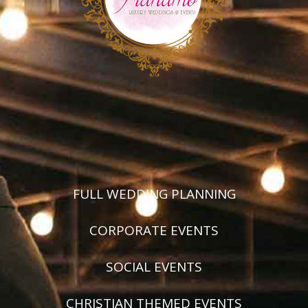
FULL WEDDING PLANNING
CORPORATE EVENTS
SOCIAL EVENTS
CHRISTIAN THEMED EVENTS