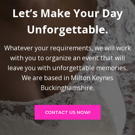
Let’s Make Your Day
Unforgettable.
Whatever your requirements, we will work
with you to organize an event that will
leave you with unforgettable memories.
We are based in Milton Keynes
Buckinghamshire.
CONTACT US NOW!