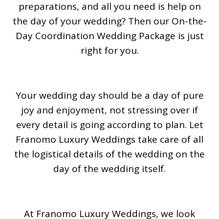
preparations, and all you need is help on
the day of your wedding? Then our On-the-
Day Coordination Wedding Package is just
right for you.
Your wedding day should be a day of pure
joy and enjoyment, not stressing over if
every detail is going according to plan. Let
Franomo Luxury Weddings take care of all
the logistical details of the wedding on the
day of the wedding itself.
At Franomo Luxury Weddings, we look