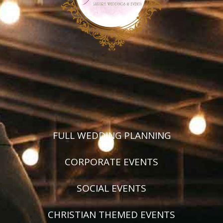
FULL WEDDING PLANNING
CORPORATE EVENTS
SOCIAL EVENTS
CHRISTIAN THEMED EVENTS