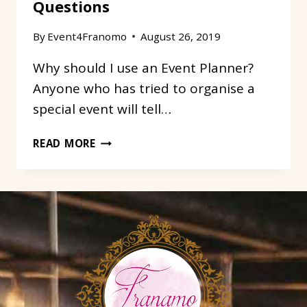
Questions
By
Event4Franomo
August 26, 2019
Why should I use an Event Planner?
Anyone who has tried to organise a
special event will tell…
OUR
READ MORE
TOP
3
FREQUENTLY
ASKED
QUESTIONS