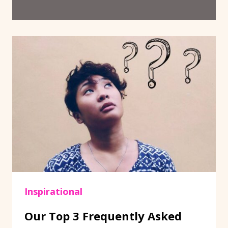
Inspirational
Our Top 3 Frequently Asked