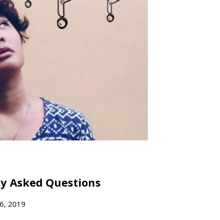
ly Asked Questions
6, 2019