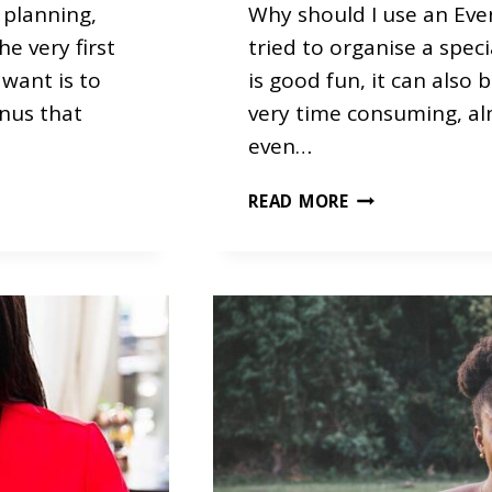
planning,
Why should I use an Ev
he very first
tried to organise a specia
 want is to
is good fun, it can also 
enus that
very time consuming, al
even…
O
READ MORE
U
R
T
O
P
3
F
R
E
Q
U