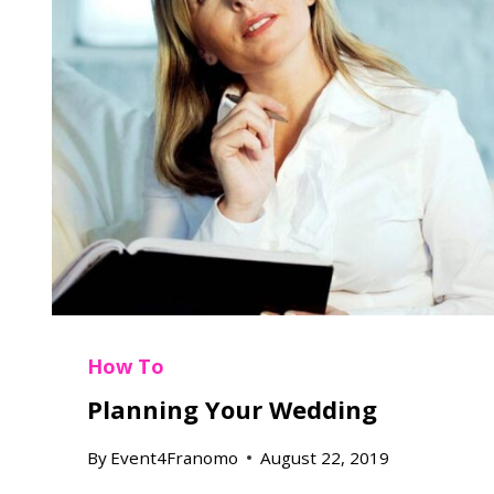
How To
Planning Your Wedding
By
Event4Franomo
August 22, 2019