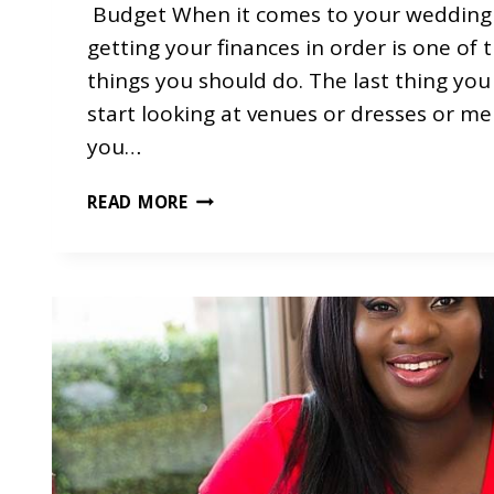
Budget When it comes to your wedding 
getting your finances in order is one of t
things you should do. The last thing you
start looking at venues or dresses or m
you…
P
READ MORE
L
A
N
N
I
N
G
Y
O
U
R