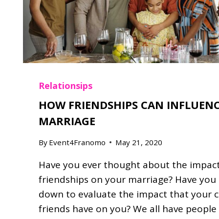
G
O
T
M
A
R
R
Relationsips
I
HOW FRIENDSHIPS CAN INFLUEN
E
D
MARRIAGE
By
Event4Franomo
May 21, 2020
Have you ever thought about the impact
friendships on your marriage? Have you 
down to evaluate the impact that your 
friends have on you? We all have people 