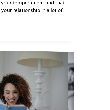
f your temperament and that
your relationship in a lot of