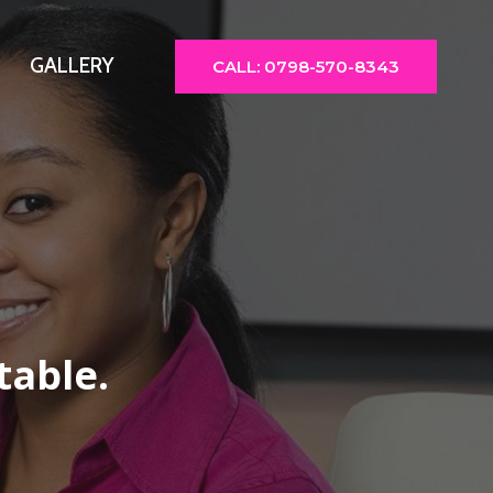
GALLERY
CALL: 0798-570-8343
table.