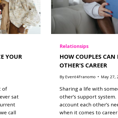
K
E
Y
I
N
K
N
O
Relationsips
W
CE YOUR
HOW COUPLES CAN 
I
OTHER’S CAREER
N
G
By
Event4Franomo
May 27, 
Y
O
 of
Sharing a life with som
U
R
ever sat
other’s support system. 
P
current
account each other’s nee
A
we call
when it comes to career d
R