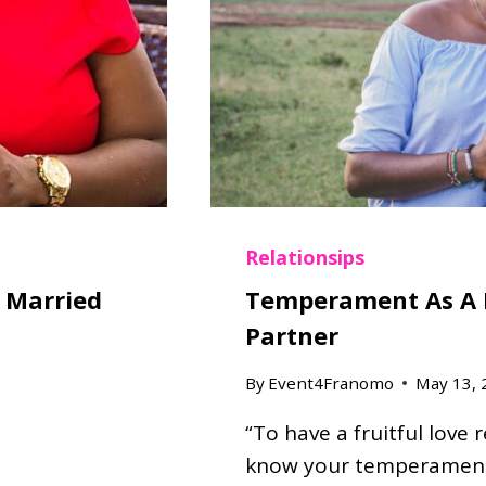
E
N
T
L
Y
A
S
K
E
D
Relationsips
Q
t Married
Temperament As A 
U
Partner
E
S
By
Event4Franomo
May 13, 
T
I
“To have a fruitful love 
O
N
know your temperament 