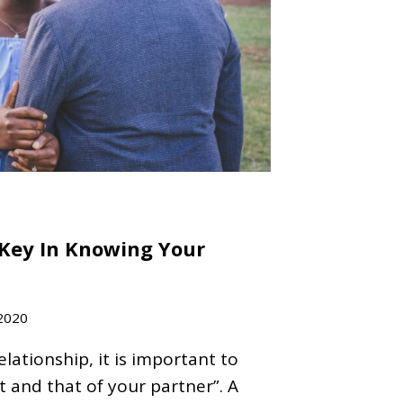
Key In Knowing Your
2020
relationship, it is important to
and that of your partner”. A