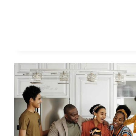
G
S
I
W
I
S
H
I
K
N
E
W
B
E
F
O
R
E
I