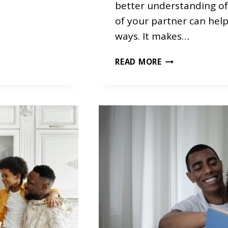
S
better understanding o
of your partner can help 
ways. It makes…
T
READ MORE
E
M
P
E
R
A
M
E
N
T
A
S
A