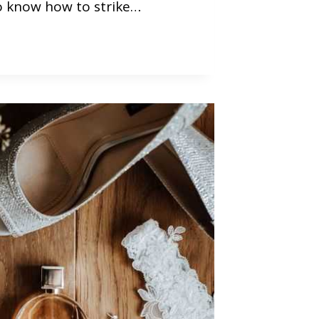
o know how to strike…