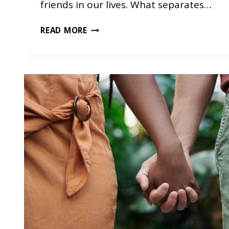
friends in our lives. What separates…
H
READ MORE
O
W
F
R
I
E
N
D
S
H
I
P
S
C
A
N