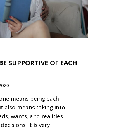
BE SUPPORTIVE OF EACH
2020
eone means being each
It also means taking into
ds, wants, and realities
ecisions. It is very