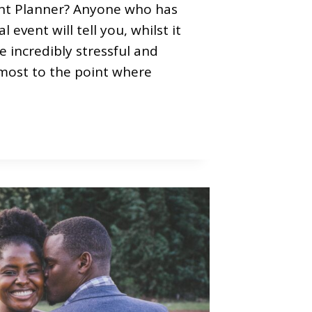
ent Planner? Anyone who has
l event will tell you, whilst it
be incredibly stressful and
most to the point where