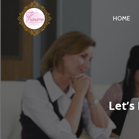
Skip
to
HOME
content
Let’s