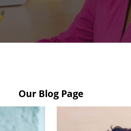
Our Blog Page