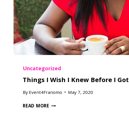
W
E
D
D
I
N
G
Uncategorized
Things I Wish I Knew Before I Go
By
Event4Franomo
May 7, 2020
T
READ MORE
H
I
N