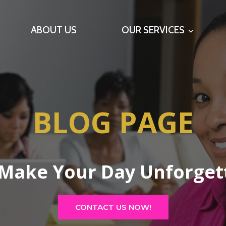
ABOUT US
OUR SERVICES
BLOG PAGE
 Make Your Day Unforget
CONTACT US NOW!