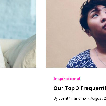
Inspirational
Our Top 3 Frequent
By
Event4Franomo
August 2