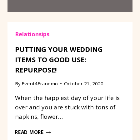
Relationsips
PUTTING YOUR WEDDING
ITEMS TO GOOD USE:
REPURPOSE!
By
Event4Franomo
October 21, 2020
When the happiest day of your life is
over and you are stuck with tons of
napkins, flower…
PUTTING
READ MORE
YOUR