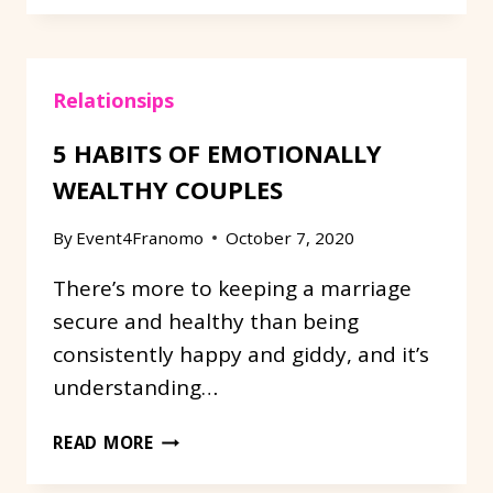
WEDDING
ITEMS
TO
Relationsips
GOOD
USE:
5 HABITS OF EMOTIONALLY
REPURPOSE!
WEALTHY COUPLES
By
Event4Franomo
October 7, 2020
There’s more to keeping a marriage
secure and healthy than being
consistently happy and giddy, and it’s
understanding…
5
READ MORE
HABITS
OF