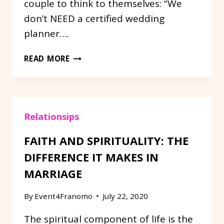
couple to think to themselves: “We
don’t NEED a certified wedding
planner….
DIFFERENCE
READ MORE
BETWEEN
AN
ON
SITE
Relationsips
VENUE
COORDINATOR
FAITH AND SPIRITUALITY: THE
AND
AN
DIFFERENCE IT MAKES IN
INDEPENDENT
MARRIAGE
WEDDING
PLANNER.
By
Event4Franomo
July 22, 2020
The spiritual component of life is the