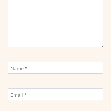
Name
*
Email
*