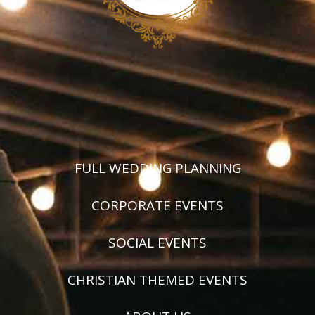
FULL WEDDING PLANNING
CORPORATE EVENTS
SOCIAL EVENTS
CHRISTIAN THEMED EVENTS