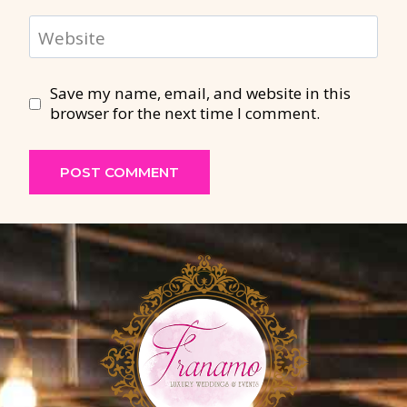
Website
Save my name, email, and website in this
browser for the next time I comment.