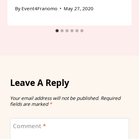
By
Event4Franomo
May 27, 2020
Leave A Reply
Your email address will not be published.
Required
fields are marked
*
Comment
*