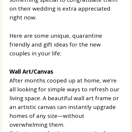
on their wedding is extra appreciated
right now.
Here are some unique, quarantine
friendly and gift ideas for the new
couples in your life:
Wall Art/Canvas
After months cooped up at home, we’re
all looking for simple ways to refresh our
living space. A beautiful wall art frame or
an artistic canvas can instantly upgrade
homes of any size—without
overwhelming them.