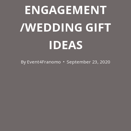
ENGAGEMENT
/WEDDING GIFT
IDEAS
By
Event4Franomo
September 23, 2020