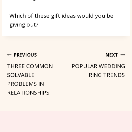
Which of these gift ideas would you be
giving out?
Post
PREVIOUS
NEXT
THREE COMMON
POPULAR WEDDING
Navigation
SOLVABLE
RING TRENDS
PROBLEMS IN
RELATIONSHIPS