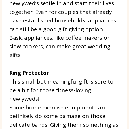
newlywed’s settle in and start their lives
together. Even for couples that already
have established households, appliances
can still be a good gift giving option.
Basic appliances, like coffee makers or
slow cookers, can make great wedding
gifts
Ring Protector
This small but meaningful gift is sure to
be a hit for those fitness-loving
newlyweds!
Some home exercise equipment can
definitely do some damage on those
delicate bands. Giving them something as