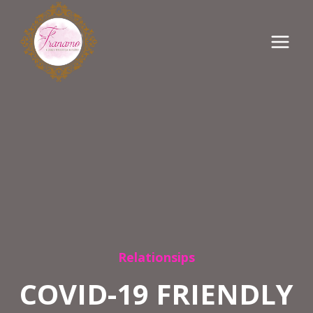
Skip
to
content
Relationsips
COVID-19 FRIENDLY