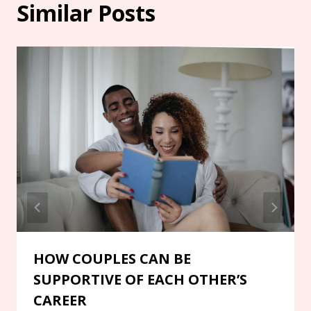
Similar Posts
HOW COUPLES CAN BE
SUPPORTIVE OF EACH OTHER’S
CAREER