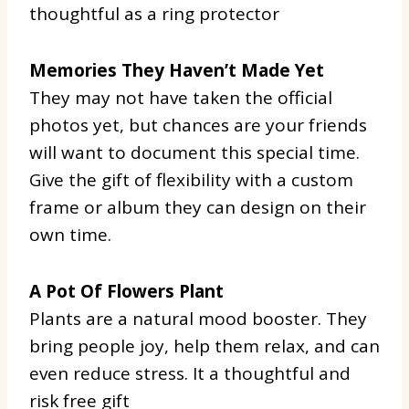
thoughtful as a ring protector
Memories They Haven’t Made Yet
They may not have taken the official
photos yet, but chances are your friends
will want to document this special time.
Give the gift of flexibility with a custom
frame or album they can design on their
own time.
A Pot Of Flowers Plant
Plants are a natural mood booster. They
bring people joy, help them relax, and can
even reduce stress. It a thoughtful and
risk free gift