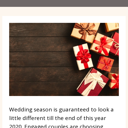
Wedding season is guaranteed to look a
little different till the end of this year
2020. Engaged couples are choosing