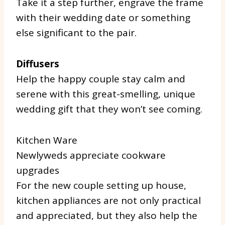
Take it a step further, engrave the frame
with their wedding date or something
else significant to the pair.
Diffusers
Help the happy couple stay calm and
serene with this great-smelling, unique
wedding gift that they won’t see coming.
Kitchen Ware
Newlyweds appreciate cookware
upgrades
For the new couple setting up house,
kitchen appliances are not only practical
and appreciated, but they also help the