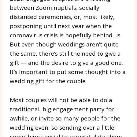
between Zoom nuptials, socially
distanced ceremonies, or, most likely,
postponing until next year when the
coronavirus crisis is hopefully behind us.
But even though weddings aren’t quite
the same, there’s still the need to give a
gift — and the desire to give a good one.
It’s important to put some thought into a
wedding gift for the couple
Most couples will not be able to do a
traditional, big engagement party for
awhile, or invite so many people for the
wedding even, so sending over a little
something special to congratulate them